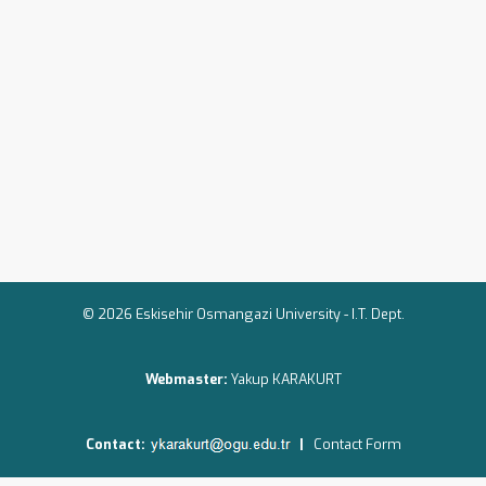
© 2026 Eskisehir Osmangazi University -
I.T. Dept.
Webmaster:
Yakup KARAKURT
Contact:
|
Contact Form