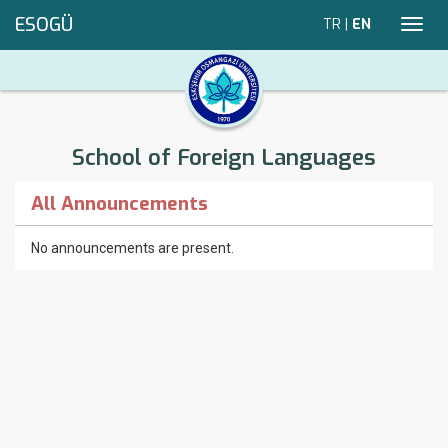
ESOGÜ
TR
|
EN
Toggl
navig
School of Foreign Languages
All Announcements
No announcements are present.